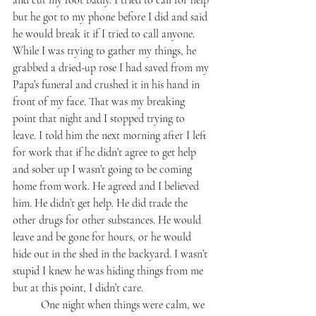
and cut my foot badly. I tried to call for help 
but he got to my phone before I did and said 
he would break it if I tried to call anyone. 
While I was trying to gather my things, he 
grabbed a dried-up rose I had saved from my 
Papa’s funeral and crushed it in his hand in 
front of my face. That was my breaking 
point that night and I stopped trying to 
leave. I told him the next morning after I left 
for work that if he didn’t agree to get help 
and sober up I wasn’t going to be coming 
home from work. He agreed and I believed 
him. He didn’t get help. He did trade the 
other drugs for other substances. He would 
leave and be gone for hours, or he would 
hide out in the shed in the backyard. I wasn’t 
stupid I knew he was hiding things from me 
but at this point, I didn’t care. 
	One night when things were calm, we 