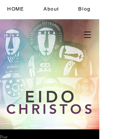
HOME
About
Blog
EIDO
CHRISTOS
Post