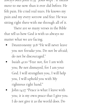
always been John 11:35 “Jesus wept”. It means 
more to me now than it ever did before. He 
felt pain. He cried real tears. He knows my 
pain and my every sorrow and fear. He was 
sitting right there with me through all of it.
	There are so many verses in the Bible 
that tell us how God is with us always no 
matter what we are facing. 
Deuteronomy 31:8 “He will never leave 
you nor forsake you. Do not be afraid; 
do not be discouraged.” 
Isaiah 41:10 “Fear not, for I am with 
you; Be not dismayed, for I am your 
God. I will strengthen you, I will help 
you, I will uphold you with My 
righteous right hand.” 
John 14:27 “Peace is what I leave with 
you; it is my own peace that I give you. 
I do not give it as the world does. Do 