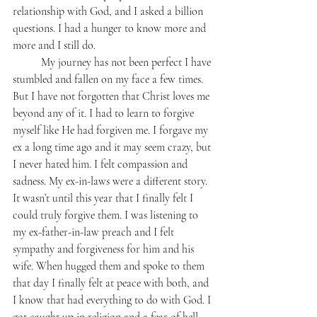
relationship with God, and I asked a billion 
questions. I had a hunger to know more and 
more and I still do.
	My journey has not been perfect I have 
stumbled and fallen on my face a few times. 
But I have not forgotten that Christ loves me 
beyond any of it. I had to learn to forgive 
myself like He had forgiven me. I forgave my 
ex a long time ago and it may seem crazy, but 
I never hated him. I felt compassion and 
sadness. My ex-in-laws were a different story. 
It wasn’t until this year that I finally felt I 
could truly forgive them. I was listening to 
my ex-father-in-law preach and I felt 
sympathy and forgiveness for him and his 
wife. When hugged them and spoke to them 
that day I finally felt at peace with both, and 
I know that had everything to do with God. I 