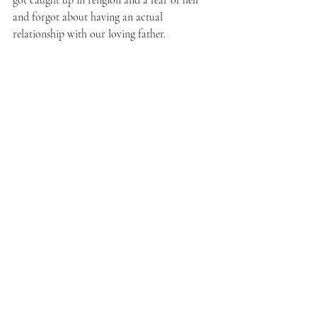
got caught up in religion and a fear of hell 
and forgot about having an actual 
relationship with our loving father. 
Image: 
Virgin Mary and Eve
Crayon and pencil drawing by Sr Grace 
Remington, OCSO
© 2005, Sisters of the Mississippi Abbey.