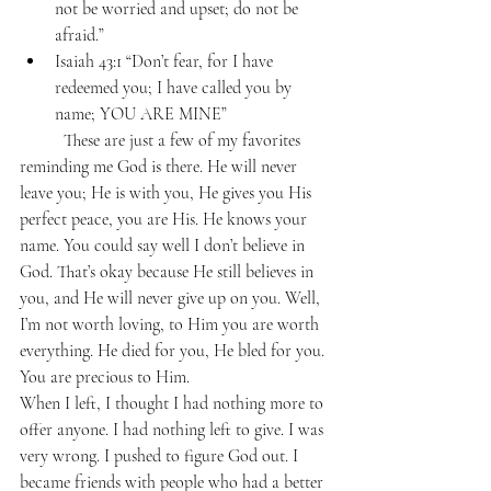
not be worried and upset; do not be 
afraid.”
Isaiah 43:1 “Don’t fear, for I have 
redeemed you; I have called you by 
name; YOU ARE MINE”
	These are just a few of my favorites 
reminding me God is there. He will never 
leave you; He is with you, He gives you His 
perfect peace, you are His. He knows your 
name. You could say well I don’t believe in 
God. That’s okay because He still believes in 
you, and He will never give up on you. Well, 
I’m not worth loving, to Him you are worth 
everything. He died for you, He bled for you. 
You are precious to Him. 
When I left, I thought I had nothing more to 
offer anyone. I had nothing left to give. I was 
very wrong. I pushed to figure God out. I 
became friends with people who had a better 