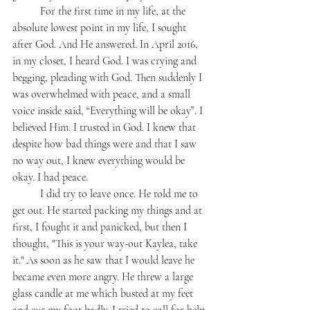
	For the first time in my life, at the 
absolute lowest point in my life, I sought 
after God. And He answered. In April 2016, 
in my closet, I heard God. I was crying and 
begging, pleading with God. Then suddenly I 
was overwhelmed with peace, and a small 
voice inside said, “Everything will be okay”. I 
believed Him. I trusted in God. I knew that 
despite how bad things were and that I saw 
no way out, I knew everything would be 
okay. I had peace. 
	I did try to leave once. He told me to 
get out. He started packing my things and at 
first, I fought it and panicked, but then I 
thought, "This is your way-out Kaylea, take 
it." As soon as he saw that I would leave he 
became even more angry. He threw a large 
glass candle at me which busted at my feet 