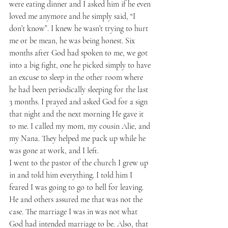
were eating dinner and I asked him if he even 
loved me anymore and he simply said, “I 
don’t know”. I knew he wasn’t trying to hurt 
me or be mean, he was being honest. Six 
months after God had spoken to me, we got 
into a big fight, one he picked simply to have 
an excuse to sleep in the other room where 
he had been periodically sleeping for the last 
3 months. I prayed and asked God for a sign 
that night and the next morning He gave it 
to me. I called my mom, my cousin Alie, and 
my Nana. They helped me pack up while he 
was gone at work, and I left. 
I went to the pastor of the church I grew up 
in and told him everything. I told him I 
feared I was going to go to hell for leaving. 
He and others assured me that was not the 
case. The marriage I was in was not what 
God had intended marriage to be. Also, that 