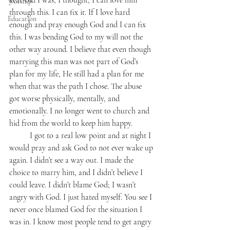
year-old I was, I thought, I can love him 
Worship
through this. I can fix it. If I love hard 
Education
enough and pray enough God and I can fix 
this. I was bending God to my will not the 
other way around. I believe that even though 
marrying this man was not part of God’s 
plan for my life, He still had a plan for me 
when that was the path I chose. The abuse 
got worse physically, mentally, and 
emotionally. I no longer went to church and 
hid from the world to keep him happy. 
	I got to a real low point and at night I 
would pray and ask God to not ever wake up 
again. I didn’t see a way out. I made the 
choice to marry him, and I didn’t believe I 
could leave. I didn’t blame God; I wasn’t 
angry with God. I just hated myself. You see I 
never once blamed God for the situation I 
was in. I know most people tend to get angry 