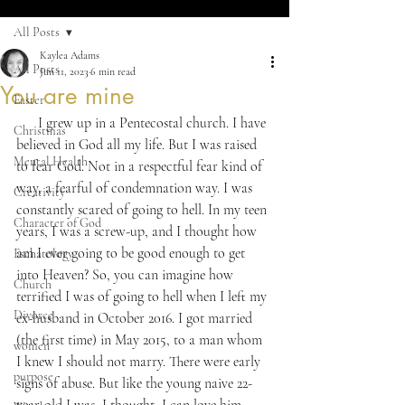
All Posts
Kaylea Adams
All Posts
Jun 11, 2023
6 min read
You are mine
Easter
      I grew up in a Pentecostal church. I have 
Christmas
believed in God all my life. But I was raised 
Mental Health
to fear God. Not in a respectful fear kind of 
way, a fearful of condemnation way. I was 
Creativity
constantly scared of going to hell. In my teen 
Character of God
years, I was a screw-up, and I thought how 
am I ever going to be good enough to get 
Eschatology
into Heaven? So, you can imagine how 
Church
terrified I was of going to hell when I left my 
Divorce
ex-husband in October 2016. I got married 
(the first time) in May 2015, to a man whom 
women
I knew I should not marry. There were early 
purpose
signs of abuse. But like the young naive 22-