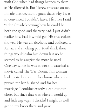
with God when bad things happen to them 
as He allowed it. But I knew this was on me. 
I made that decision. I guess that’s why I was 
so convinced I couldn’t leave. I felt like I said 
“I do” already knowing how he could be…
both the good and the very bad. I just didn’t 
realize how bad it would get. His true colors 
showed. He was an alcoholic and addicted to 
Xanax and smoking pot. You’d think these 
things would calm him down but no he 
seemed to be angrier the more he used.
One day while he was at work, I watched a 
movie called The War Room. This woman 
had created a room in her house where she 
prayed for her husband and for her 
marriage. I couldn’t exactly clean out our 
closet but since that was where I would go 
and hide anyways, I decided I might as well 
get on my knees there and pray. 