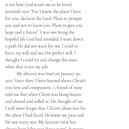
is not how God wants me to be loved. 
Jeremiah 29:11 “For I know the plans I have 
for you, declares the Lord. Plans to prosper 
you and not to harm you. Plans to give you 
hope and a future”. I was not living the 
hopeful life God had intended. I went down 
a path He did not want for me. I tried to 
force my will and not His perfect will. I 
thought I could fix and change this man 
when that is not my job. 
	My divorce was final on January 30, 
2017. Since then, I have learned about Christ's 
true love and compassion. A friend of mine 
told me that when Christ was being beaten 
and abused and yelled at, He thought of me. 
I will never forget that. Christ's abuse was for 
the abuse I had faced. He knew my pain and 
He saw every tear. My favorite verse has 