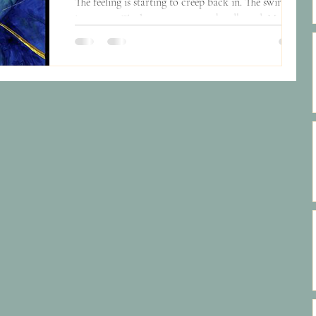
The feeling is starting to creep back in. The swirling
in my gut. The long stares at my headboard. My feet
moving slower. A gnawing sense...