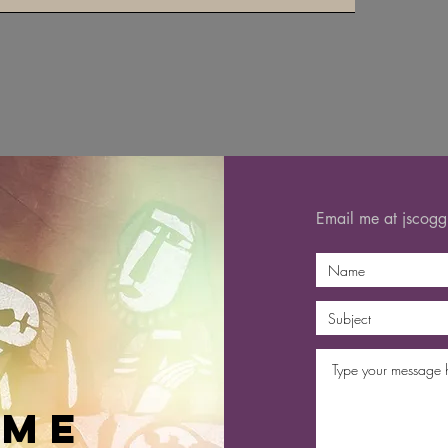
Email me at
jscog
 me