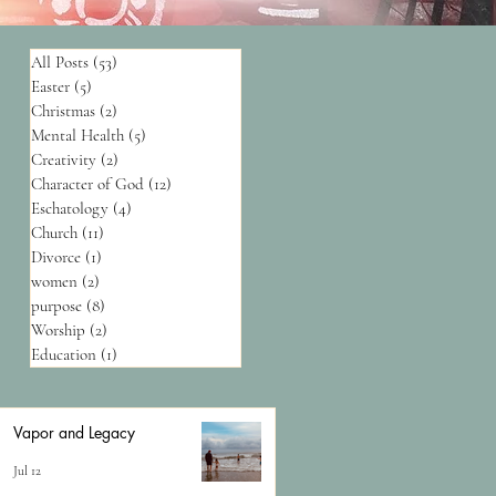
All Posts
(53)
53 posts
Easter
(5)
5 posts
Christmas
(2)
2 posts
Mental Health
(5)
5 posts
Creativity
(2)
2 posts
Character of God
(12)
12 posts
Eschatology
(4)
4 posts
Church
(11)
11 posts
Divorce
(1)
1 post
women
(2)
2 posts
purpose
(8)
8 posts
Worship
(2)
2 posts
Education
(1)
1 post
Vapor and Legacy
Jul 12