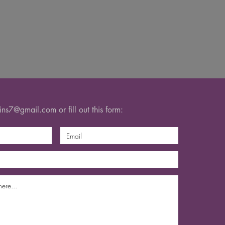
gins7@gmail.com
or fill out this form: