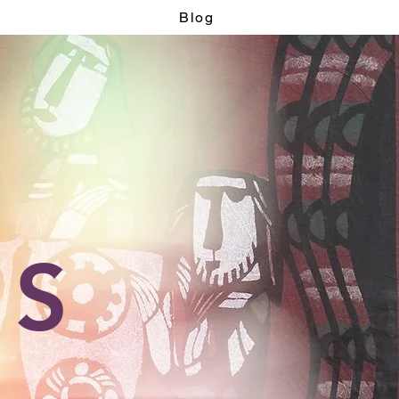
Blog
OS