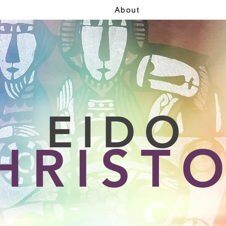
About
EIDO
HRIST