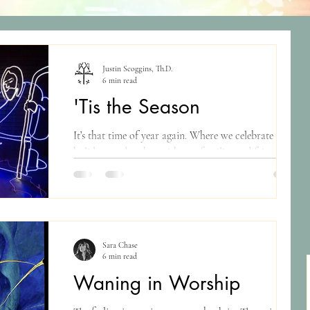
Justin Scoggins, Th.D.
6 min read
'Tis the Season
It’s that time of year again. Where we celebrate the
holidays and gather with our families and friends,
open gifts, drink weird...
Sara Chase
6 min read
Waning in Worship