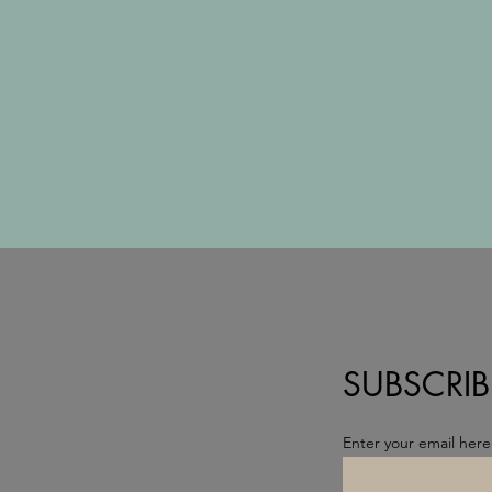
SUBSCRIB
Enter your email here