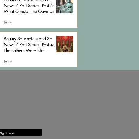
New: 7 Part Series: Post 5:
What Constantine Gave Us
and What He Cost Us
Jun 12
Beauty So Ancient and So
New: 7 Part Series: Post 4:
The Fathers Were Not
Cessationists (And Neither
Jun 11
Should We Be)
Sign Up