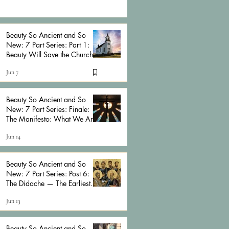
Beauty So Ancient and So
New: 7 Part Series: Part 1:
Beauty Will Save the Church
Jun 7
Beauty So Ancient and So
New: 7 Part Series: Finale:
The Manifesto: What We Are
Actually Talking About
Jun 14
Beauty So Ancient and So
New: 7 Part Series: Post 6:
The Didache — The Earliest
Anarchist Church Manual
Jun 13
Beauty So Ancient and So