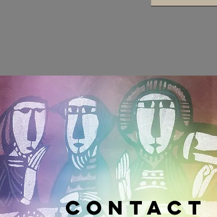
CONTACT