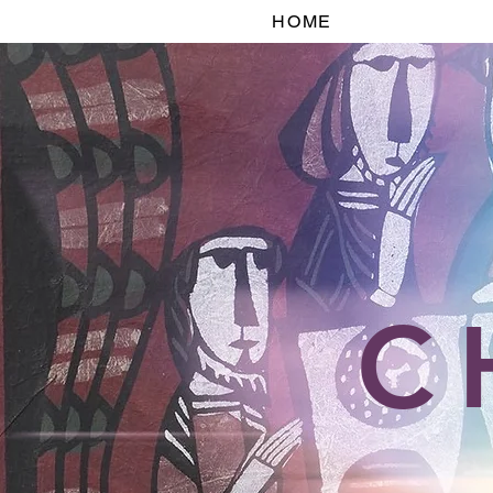
HOME
C