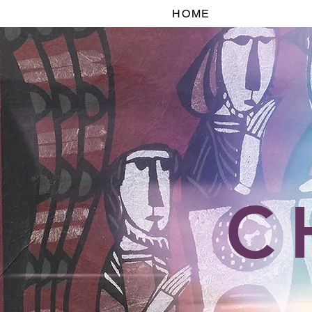
HOME
C