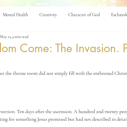
Mental Health
Creativity
Character of God
Eschatol
May 25
4 min read
p
Education
dom Come: The Invasion. P
ut the throne room did not simply fill with the enthroned Christ 
urrection. Ten days after the ascension. A hundred and twenty peo
ing for something Jesus promised but had not described in detai