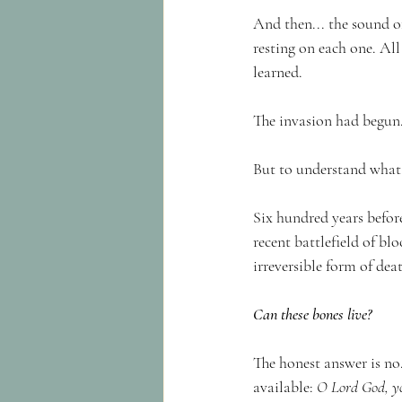
And then... the sound of
resting on each one. All
learned.
The invasion had begun
But to understand what P
Six hundred years befor
recent battlefield of bl
irreversible form of dea
Can these bones live?
The honest answer is no.
available: 
O Lord God, y