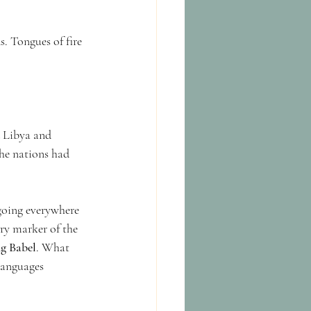
. Tongues of fire 
 Libya and 
he nations had 
 going everywhere 
ry marker of the 
ng Babel
. What 
languages 