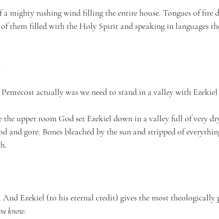
 a mighty rushing wind filling the entire house. Tongues of fire 
 of them filled with the Holy Spirit and speaking in languages th
.
entecost actually was we need to stand in a valley with Ezekiel f
e the upper room God set Ezekiel down in a valley full of very dr
ood and gore. Bones bleached by the sun and stripped of everythin
th.
 And Ezekiel (to his eternal credit) gives the most theologically 
ou know
.