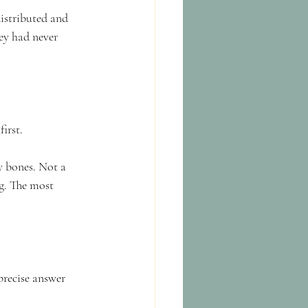
distributed and 
ey had never 
irst.
y bones. Not a 
g. The most 
precise answer 