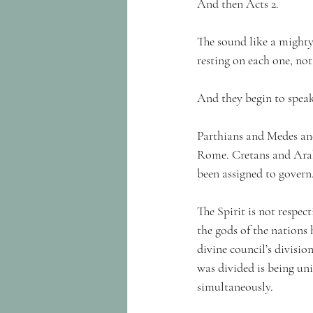
And then Acts 2.
The sound like a mighty
resting on each one, not
And they begin to speak
Parthians and Medes an
Rome. Cretans and Arabi
been assigned to govern
The Spirit is not respec
the gods of the nations 
divine council’s divisio
was divided is being un
simultaneously.