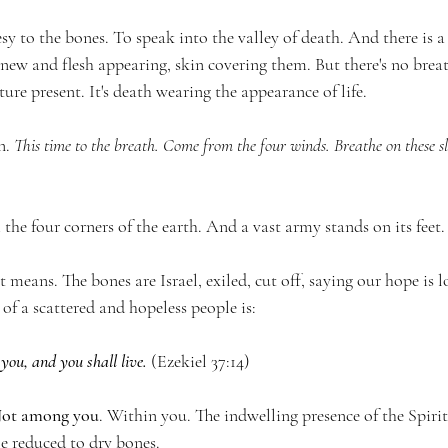
y to the bones. To speak into the valley of death. And there is a 
new and flesh appearing, skin covering them. But there's no breat
ure present. It's death wearing the appearance of life.
. 
This time to the breath. Come from the four winds. Breathe on these s
he four corners of the earth. And a vast army stands on its feet.
t means. The bones are Israel, exiled, cut off, saying our hope is 
of a scattered and hopeless people is:
 you, and you shall live.
 (Ezekiel 37:14)
ot among you
. Within you. The indwelling presence of the Spirit
ple reduced to dry bones.