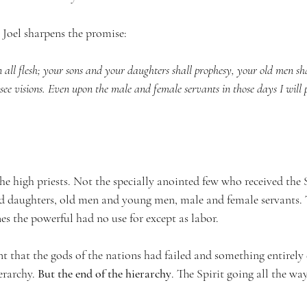
 Joel sharpens the promise:
on all flesh; your sons and your daughters shall prophesy, your old men s
ee visions. Even upon the male and female servants in those days I will 
he high priests. Not the specially anointed few who received the Sp
d daughters, old men and young men, male and female servants. T
ones the powerful had no use for except as labor.
t that the gods of the nations had failed and something entirely 
rarchy. 
But the end of the hierarchy
. The Spirit going all the wa