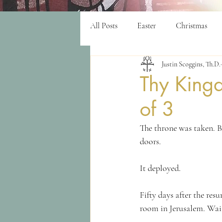
All Posts
Easter
Christmas
Justin Scoggins, Th.D.
women
purpose
Worshi
Thy King
of 3
The throne was taken. B
doors.
It deployed.
Fifty days after the res
room in Jerusalem. Wait