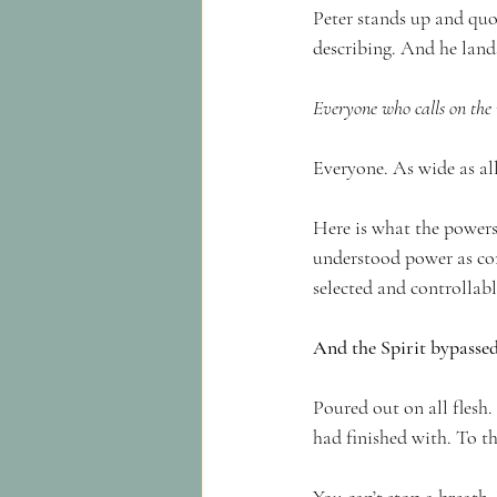
Peter stands up and quot
describing. And he land
Everyone who calls on the 
Everyone. As wide as all
Here is what the powers
understood power as con
selected and controllab
And the Spirit bypassed
Poured out on all flesh
had finished with. To th