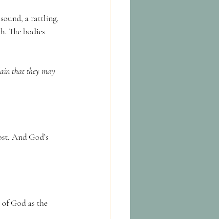
sound, a rattling, 
h. The bodies 
lain that they may 
lost. And God’s 
 of God as the 