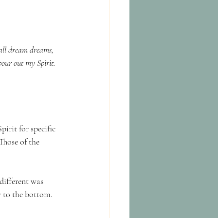
hall dream dreams, 
pour out my Spirit.
irit for specific 
hose of the 
different was 
y to the bottom.