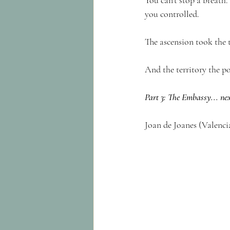
You can’t stop a breath.
you controlled.
The ascension took the 
And the territory the p
Part 3: The Embassy... ne
Joan de Joanes (Valencia