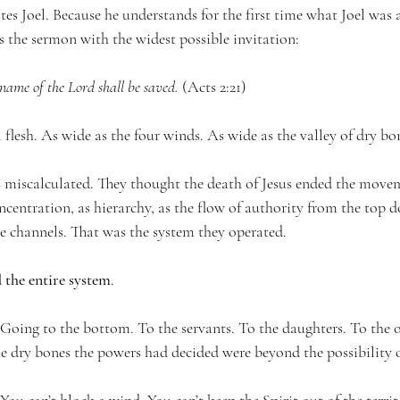
es Joel. Because he understands for the first time what Joel was 
s the sermon with the widest possible invitation:
name of the Lord shall be saved.
 (Acts 2:21)
 flesh. As wide as the four winds. As wide as the valley of dry bo
 miscalculated. They thought the death of Jesus ended the move
centration, as hierarchy, as the flow of authority from the top 
le channels. That was the system they operated.
 the entire system
.
. Going to the bottom. To the servants. To the daughters. To the 
e dry bones the powers had decided were beyond the possibility of