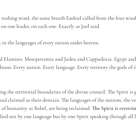
 rushing wind, the same breath Ezekiel called from the four winds
 on one leader, on each one. Exactly as Joel said.
 in the languages of every nation under heaven.
d Elamites. Mesopotamia and Judea and Cappadocia. Egypt and
ans. Every nation. Every language. Every territory the gods of t
.
ting the territorial boundaries of the divine council. The Spirit is
had claimed as their domain. The languages of the nations, the ve
n of humanity at Babel, are being reclaimed. 
The Spirit is reversi
ified not by one language but by one Spirit speaking through all 