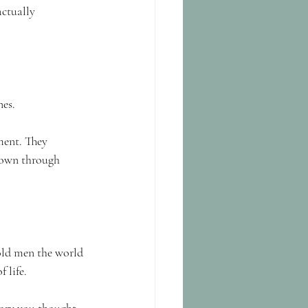
actually 
nes.
ment. They 
down through 
old men the world 
 life.