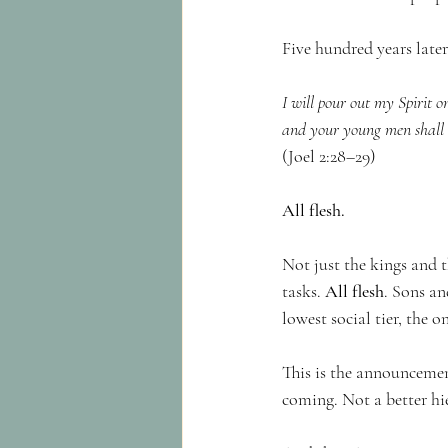
Five hundred years later
I will pour out my Spirit 
and your young men shall s
(Joel 2:28–29)
All flesh.
Not just the kings and t
tasks. 
All flesh
. Sons an
lowest social tier, the 
This is the announcemen
coming. Not a better hie