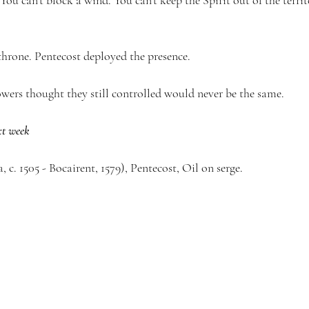
 You can’t block a wind. You can’t keep the Spirit out of the terr
throne. Pentecost deployed the presence.
owers thought they still controlled would never be the same.
xt week
, c. 1505 - Bocairent, 1579), Pentecost, Oil on serge.