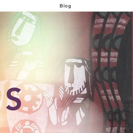
Blog
OS