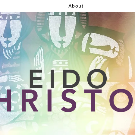
About
EIDO
HRIST