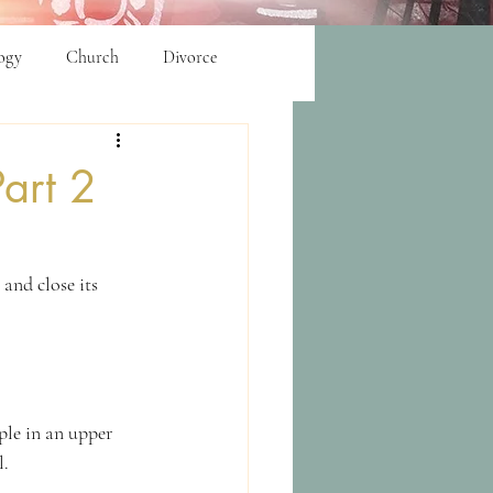
ogy
Church
Divorce
art 2
and close its 
ple in an upper 
l.