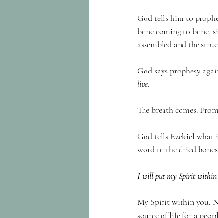
God tells him to prophes
bone coming to bone, si
assembled and the struct
God says prophesy again
live.
The breath comes. From t
God tells Ezekiel what i
word to the dried bones 
I will put my Spirit within
My Spirit within you. 
N
source of life for a peo