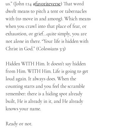
us.” (John 1:14 
#favoriteverse
) That word 
dwelt means to pitch a tent or tabernacles 
with (to move in and among). Which means 
when you crawl into that place of fear, or 
exhaustion, or grief…quite simply, you are 
not alone in there. “Your life is hidden with 
Christ in God.” (Colossians 3:3)
Hidden WITH Him. It doesn’t say hidden 
from Him. WITH Him. Life is going to get 
loud again. It always does. When the 
counting starts and you feel the scramble 
remember: there is a hiding spot already 
built, He is already in it, and He already 
knows your name.
Ready or not.