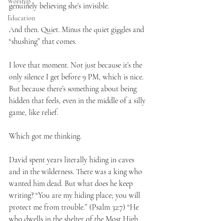
Worship
genuinely believing she’s invisible.
Education
And then. Quiet. Minus the quiet giggles and 
“shushing” that comes.
I love that moment. Not just because it’s the 
only silence I get before 9 PM, which is nice. 
But because there’s something about being 
hidden that feels, even in the middle of a silly 
game, like relief.
Which got me thinking.
David spent years literally hiding in caves 
and in the wilderness. There was a king who 
wanted him dead. But what does he keep 
writing? “You are my hiding place; you will 
protect me from trouble.” (Psalm 32:7) “He 
who dwells in the shelter of the Most High 