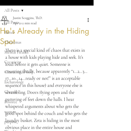
All Posts
Justin Scoggins, Th.D.
All Posts
Apr 21
2 min read
He's Already in the Hiding
Easter
Spot
Christmas
There is a special kind of chaos that exists in 
Mental Health
a house with kids playing hide and seek. It’s 
Creativity
loud before it gets quiet. Someone is 
counting (badly, because apparently “1…2…3…
Character of God
17…10…14…ready or not!” is an acceptable 
Eschatology
sequence in this house) and everyone else is 
Church
scrambling. Doors flying open and the 
pattering of feet down the halls. I hear 
Divorce
whispered arguments about who gets the 
women
good spot behind the couch and who gets the 
laundry basket. Zeta is hiding in the most 
purpose
obvious place in the entire house and 