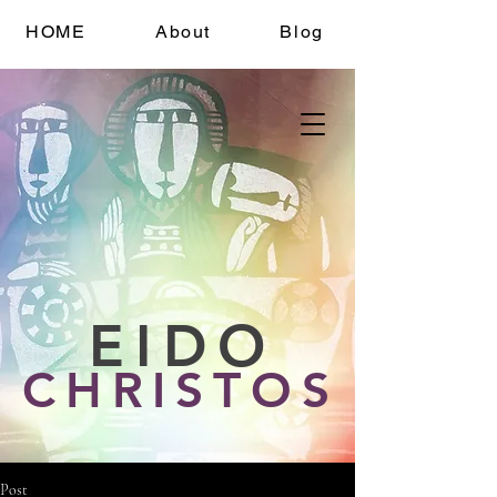
HOME
About
Blog
EIDO
CHRISTOS
Post