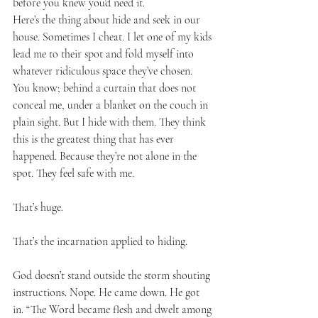
before you knew you’d need it.
Here’s the thing about hide and seek in our 
house. Sometimes I cheat. I let one of my kids 
lead me to their spot and fold myself into 
whatever ridiculous space they’ve chosen. 
You know; behind a curtain that does not 
conceal me, under a blanket on the couch in 
plain sight. But I hide with them. They think 
this is the greatest thing that has ever 
happened. Because they’re not alone in the 
spot. They feel safe with me. 
That’s huge.
That’s the incarnation applied to hiding.
God doesn’t stand outside the storm shouting 
instructions. Nope. He came down. He got 
in. “The Word became flesh and dwelt among 