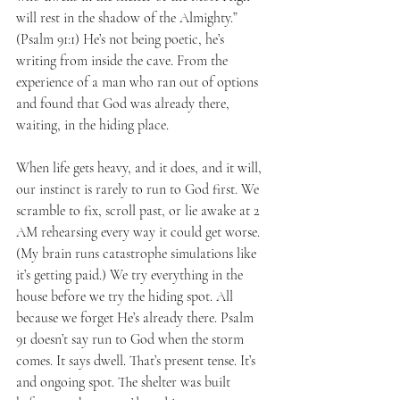
will rest in the shadow of the Almighty.” 
(Psalm 91:1) He’s not being poetic, he’s 
writing from inside the cave. From the 
experience of a man who ran out of options 
and found that God was already there, 
waiting, in the hiding place.
When life gets heavy, and it does, and it will, 
our instinct is rarely to run to God first. We 
scramble to fix, scroll past, or lie awake at 2 
AM rehearsing every way it could get worse. 
(My brain runs catastrophe simulations like 
it’s getting paid.) We try everything in the 
house before we try the hiding spot. All 
because we forget He’s already there. Psalm 
91 doesn’t say run to God when the storm 
comes. It says dwell. That’s present tense. It’s 
and ongoing spot. The shelter was built 