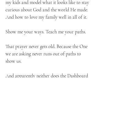
my kids and model what it looks like to stay 
curious about God and the world He made. 
And how to love my family well in all of it.
Show me your ways. Teach me your paths.
That prayer never gets old. Because the One 
we are asking never runs out of paths to 
show us.
And apparently neither does the Dashboard 
Confessional discography. Which, for the 
record, holds up.