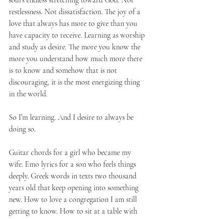
soul’s endless stretching toward God. Not 
restlessness. Not dissatisfaction. The joy of a 
love that always has more to give than you 
have capacity to receive. Learning as worship 
and study as desire. The more you know the 
more you understand how much more there 
is to know and somehow that is not 
discouraging, it is the most energizing thing 
in the world.
So I’m learning. And I desire to always be 
doing so.
Guitar chords for a girl who became my 
wife. Emo lyrics for a son who feels things 
deeply. Greek words in texts two thousand 
years old that keep opening into something 
new. How to love a congregation I am still 
getting to know. How to sit at a table with 