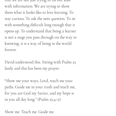
this: we are not just trying to fill our kids 
with information. We are trying to show 
them what it looks like to love learning. To 
stay curious. To ask the next question. To sit 
with something difficult long enough that it 
opens up. To understand that being a learner 
is not a stage you pass through on the way to 
knowing; it is a way of being in the world 
forever.
David understood this. Sitting with Psalm 25 
lately and this has been my prayer:
“Show me your ways, Lord, teach me your 
paths. Guide me in your truth and teach me, 
for you are God my Savior, and my hope is 
in you all day long.” (Psalm 25:4–5)
Show me. Teach me. Guide me.