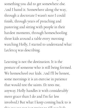
something you did to get somewhere else. 
And I hated it. Somewhere along the way, 
through a doctorate I wasn’t sure I could 
finish, through years of preaching and 
pastoring and sitting with people in their 
hardest moments, through homeschooling 
three kids around a table every morning 
watching Holly, I started to understand what 
Leclercq was describing.
Learning is not the destination. It is the 
posture of someone who is still being formed. 
We homeschool our kids. And I’ll be honest, 
some mornings it is an exercise in patience 
that would test the saints. (It tests me, 
anyway. Holly handles it with considerably 
more grace than I do and I’m far less 
involved.) But what I keep coming back to is 