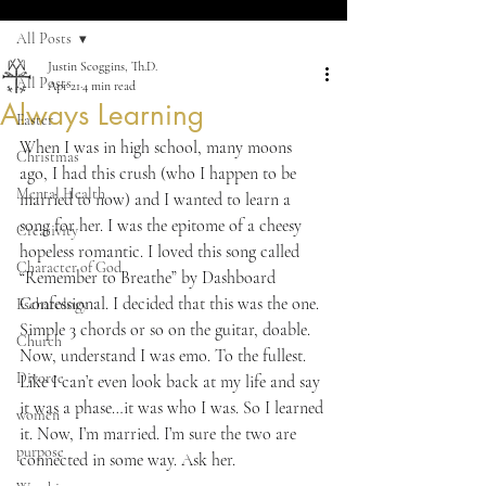
All Posts
Justin Scoggins, Th.D.
All Posts
Apr 21
4 min read
Always Learning
Easter
When I was in high school, many moons 
Christmas
ago, I had this crush (who I happen to be 
Mental Health
married to now) and I wanted to learn a 
song for her. I was the epitome of a cheesy 
Creativity
hopeless romantic. I loved this song called 
Character of God
“Remember to Breathe” by Dashboard 
Confessional. I decided that this was the one. 
Eschatology
Simple 3 chords or so on the guitar, doable. 
Church
Now, understand I was emo. To the fullest. 
Divorce
Like I can’t even look back at my life and say 
it was a phase…it was who I was. So I learned 
women
it. Now, I’m married. I’m sure the two are 
purpose
connected in some way. Ask her.