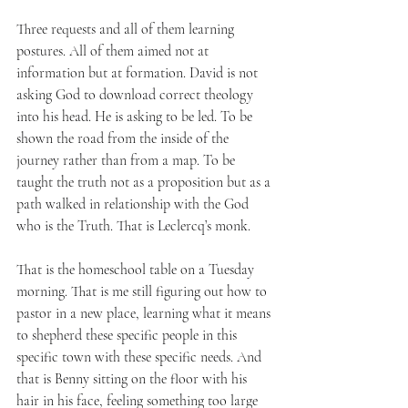
Three requests and all of them learning 
postures. All of them aimed not at 
information but at formation. David is not 
asking God to download correct theology 
into his head. He is asking to be led. To be 
shown the road from the inside of the 
journey rather than from a map. To be 
taught the truth not as a proposition but as a 
path walked in relationship with the God 
who is the Truth. That is Leclercq’s monk. 
That is the homeschool table on a Tuesday 
morning. That is me still figuring out how to 
pastor in a new place, learning what it means 
to shepherd these specific people in this 
specific town with these specific needs. And 
that is Benny sitting on the floor with his 
hair in his face, feeling something too large 