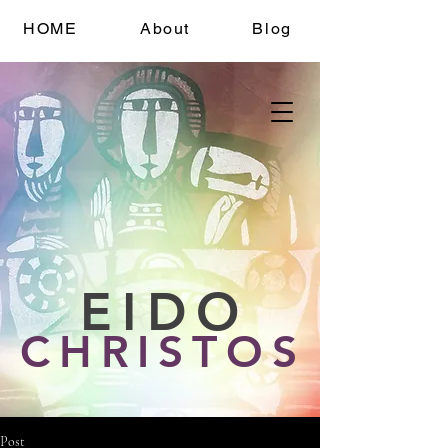
HOME
About
Blog
EIDO
CHRISTOS
Post