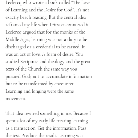
Leclercq who wrote a book called “The Love 
of Learning and the Desire for God”. It’s not 
exactly beach reading. But the central idea 
reframed my life when I first encountered it. 
Leclercq argued that for the monks of the 
Middle Ages, learning was not a duty to be 
discharged or a credential to be earned. It 
was an act of love. A form of desire. You 
studied Scripture and theology and the great 
texts of the Church the same way you 
pursued God; not to accumulate information 
but to be transformed by encounter. 
Learning and longing were the same 
movement.
That idea rewired something in me. Because I 
spent a lot of my early life treating learning 
as a transaction. Get the information. Pass 
the test. Produce the result. Learning was 