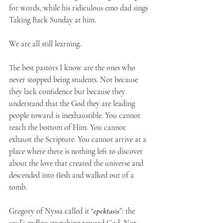
for words, while his ridiculous emo dad sings 
Taking Back Sunday at him.
We are all still learning.
The best pastors I know are the ones who 
never stopped being students. Not because 
they lack confidence but because they 
understand that the God they are leading 
people toward is inexhaustible. You cannot 
reach the bottom of Him. You cannot 
exhaust the Scripture. You cannot arrive at a 
place where there is nothing left to discover 
about the love that created the universe and 
descended into flesh and walked out of a 
tomb.
Gregory of Nyssa called it “
epektasis
”: the 