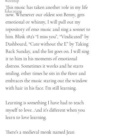
Worship
This music has taken another role in my life 
Education
now. Whenever our oldest son Benny, gets 
emotional or whinny, I will pull out my 
repository of emo music and sing a sonnet to 
him. Blink 182’s “I miss you”, “Vindicated” by 
Dashboard, “Cute without the E” by Taking 
Back Sunday, and the list goes on. I will sing 
it to him in his moments of emotional 
distress. Sometimes it works and he starts 
smiling. other times he sits in the floor and 
embraces the music staring out the window 
with hair in his face. I’m still learning.
Learning is something I have had to teach 
myself to love. And it’s different when you 
learn to love learning.
There’s a medieval monk named Jean 