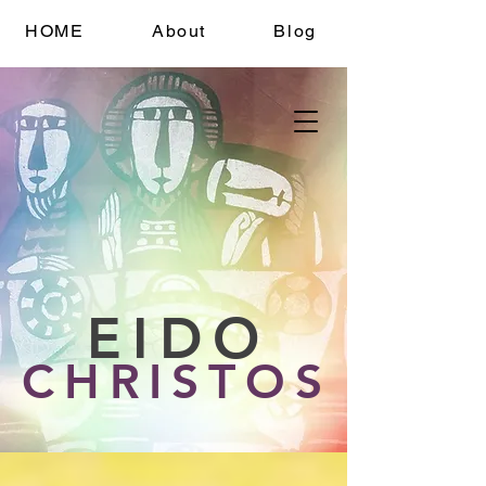
HOME
About
Blog
EIDO
CHRISTOS