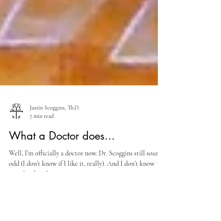
Justin Scoggins, Th.D.
7 min read
What a Doctor does...
Well, I’m officially a doctor now. Dr. Scoggins still sounds
odd (I don’t know if I like it, really). And I don’t know
exactly what do to...