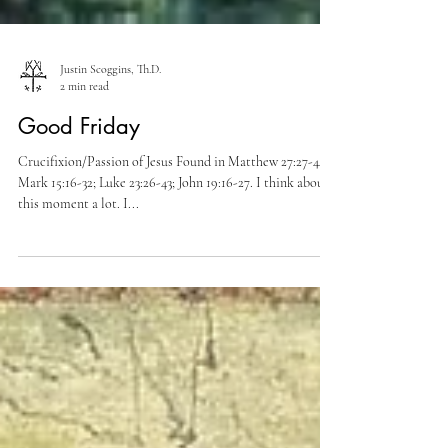
Justin Scoggins, Th.D.
2 min read
Good Friday
Crucifixion/Passion of Jesus Found in Matthew 27:27-44;
Mark 15:16-32; Luke 23:26-43; John 19:16-27. I think about
this moment a lot. I...