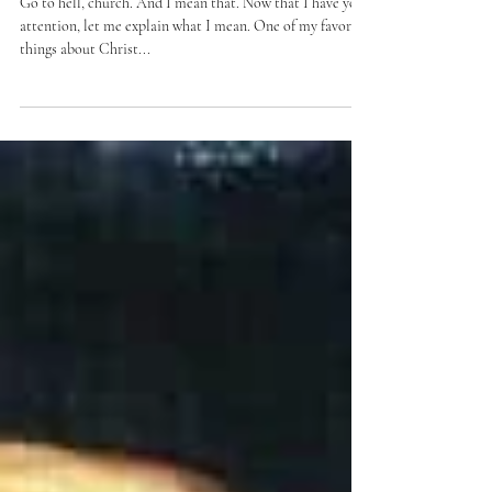
Go to hell
Go to hell, church. And I mean that. Now that I have your
attention, let me explain what I mean. One of my favorite
things about Christ...