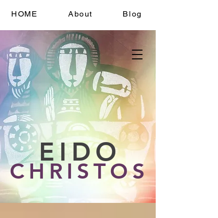
HOME
About
Blog
EIDO
CHRISTOS