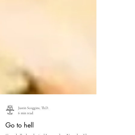
Justin Scoggins, Th.D.
6 min read